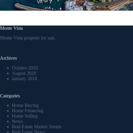
Monte Vista
Monte Vista property for sale.
Archives
October 2020
August 2020
January 2018
Categories
Home Buying
Home Financing
Home Selling
News
Real Estate Market Trends
Real Estate News