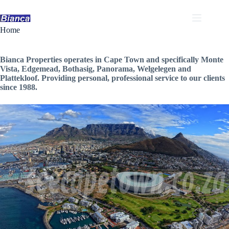
Skip
to
content
Home
Bianca Properties operates in Cape Town and specifically Monte
Vista, Edgemead, Bothasig, Panorama, Welgelegen and
Plattekloof. Providing personal, professional service to our clients
since 1988.