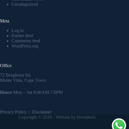
Uncategorized
Meta
Log in
Entries feed
Comments feed
WordPress.org
Office
72 Borghorst Str,
Monte Vista, Cape Town
Hours
Mon – Sat 8:00AM-7:0PM
Privacy Policy
|
Disclaimer
Copyright © 2026 - Website by Investhost