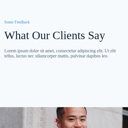
Some Feedback
What Our Clients Say
Lorem ipsum dolor sit amet, consectetur adipiscing elit. Ut elit
tellus, luctus nec ullamcorper mattis, pulvinar dapibus leo.