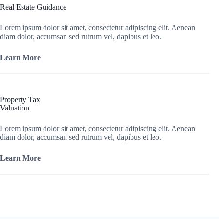
Real Estate Guidance
Lorem ipsum dolor sit amet, consectetur adipiscing elit. Aenean
diam dolor, accumsan sed rutrum vel, dapibus et leo.
Learn More
Property Tax
Valuation
Lorem ipsum dolor sit amet, consectetur adipiscing elit. Aenean
diam dolor, accumsan sed rutrum vel, dapibus et leo.
Learn More