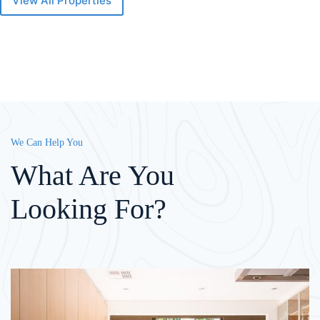
View All Properties
We Can Help You
What Are You
Looking For?