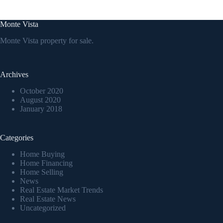
Monte Vista
Monte Vista property for sale.
Archives
October 2020
August 2020
January 2018
Categories
Home Buying
Home Financing
Home Selling
News
Real Estate Market Trends
Real Estate News
Uncategorized