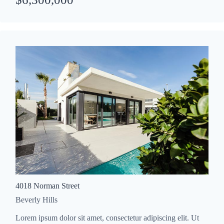
4018 Norman Street
Beverly Hills
Lorem ipsum dolor sit amet, consectetur adipiscing elit. Ut