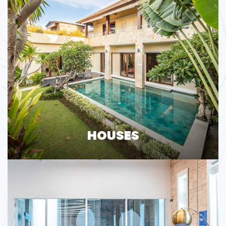
HOUSES