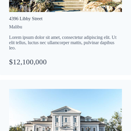
4396 Libby Street
Malibu
Lorem ipsum dolor sit amet, consectetur adipiscing elit. Ut
elit tellus, luctus nec ullamcorper mattis, pulvinar dapibus
leo.
$12,100,000