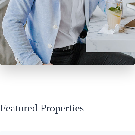
Featured Properties