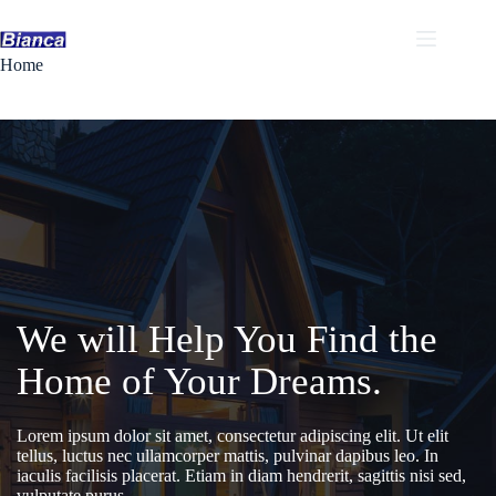
Skip
to
content
Home
We will Help You Find the
Home of Your Dreams.
Lorem ipsum dolor sit amet, consectetur adipiscing elit. Ut elit
tellus, luctus nec ullamcorper mattis, pulvinar dapibus leo. In
iaculis facilisis placerat. Etiam in diam hendrerit, sagittis nisi sed,
vulputate purus.