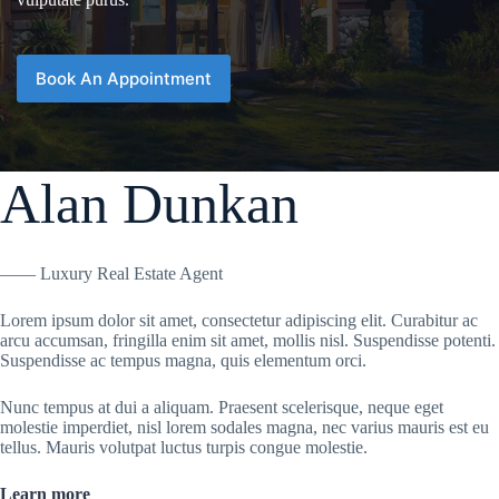
Book An Appointment
Alan Dunkan
—— Luxury Real Estate Agent
Lorem ipsum dolor sit amet, consectetur adipiscing elit. Curabitur ac
arcu accumsan, fringilla enim sit amet, mollis nisl. Suspendisse potenti.
Suspendisse ac tempus magna, quis elementum orci.
Nunc tempus at dui a aliquam. Praesent scelerisque, neque eget
molestie imperdiet, nisl lorem sodales magna, nec varius mauris est eu
tellus. Mauris volutpat luctus turpis congue molestie.
Learn more