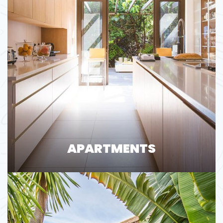
APARTMENTS