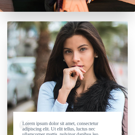
Lorem ipsum dolor sit amet, consectetur
adipiscing elit. Ut elit tellus, luctus nec
ullamcorper mattis, pulvinar dapibus leo.