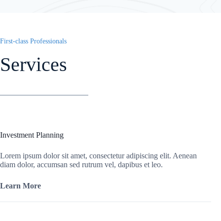
First-class Professionals
Services
Investment Planning
Lorem ipsum dolor sit amet, consectetur adipiscing elit. Aenean
diam dolor, accumsan sed rutrum vel, dapibus et leo.
Learn More