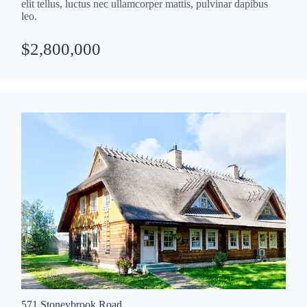
elit tellus, luctus nec ullamcorper mattis, pulvinar dapibus
leo.
$2,800,000
571 Stoneybrook Road