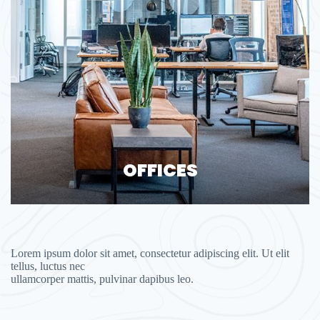
OFFICES
Lorem ipsum dolor sit amet, consectetur adipiscing elit. Ut elit
tellus, luctus nec
ullamcorper mattis, pulvinar dapibus leo.