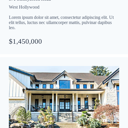
West Hollywood
Lorem ipsum dolor sit amet, consectetur adipiscing elit. Ut
elit tellus, luctus nec ullamcorper mattis, pulvinar dapibus
leo.
$1,450,000