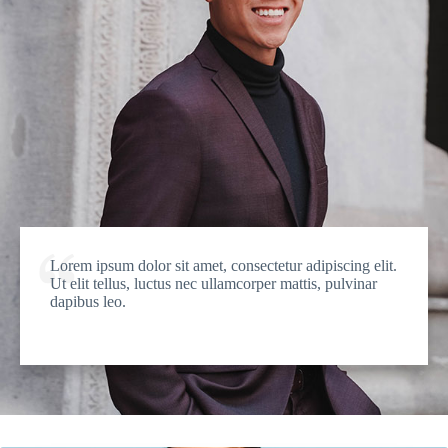
Lorem ipsum dolor sit amet, consectetur adipiscing elit.
Ut elit tellus, luctus nec ullamcorper mattis, pulvinar
dapibus leo.