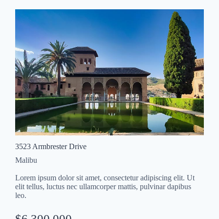
3523 Armbrester Drive
Malibu
Lorem ipsum dolor sit amet, consectetur adipiscing elit. Ut
elit tellus, luctus nec ullamcorper mattis, pulvinar dapibus
leo.
$6,300,000