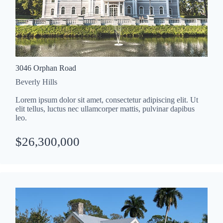
3046 Orphan Road
Beverly Hills
Lorem ipsum dolor sit amet, consectetur adipiscing elit. Ut
elit tellus, luctus nec ullamcorper mattis, pulvinar dapibus
leo.
$26,300,000