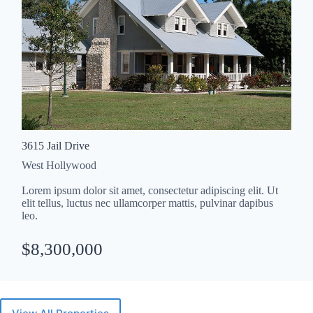
3615 Jail Drive
West Hollywood
Lorem ipsum dolor sit amet, consectetur adipiscing elit. Ut
elit tellus, luctus nec ullamcorper mattis, pulvinar dapibus
leo.
$8,300,000