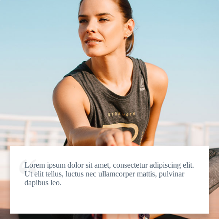
Lorem ipsum dolor sit amet, consectetur adipiscing elit.
Ut elit tellus, luctus nec ullamcorper mattis, pulvinar
dapibus leo.