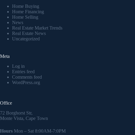
Home Buying
Home Financing
Home Selling
News
Real Estate Market Trends
Real Estate News
Uncategorized
Meta
Log in
Entries feed
Comments feed
WordPress.org
Office
72 Borghorst Str,
Monte Vista, Cape Town
Hours
Mon – Sat 8:00AM-7:0PM