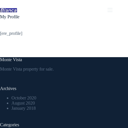
Skip
to
content
My Profile
[ere_profile]
Monte Vista
Monte Vista property for sale.
Archives
October 2020
August 2020
January 2018
Categories